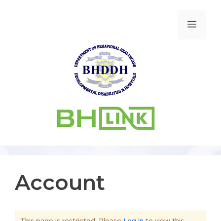
Account
This page is restricted. Please
Log in
to view this