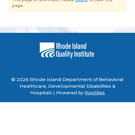
page.
© 2026 Rhode Island Department of Behavioral
Healthcare, Developmental Disabilities &
Hospitals |
Powered by
RooSites