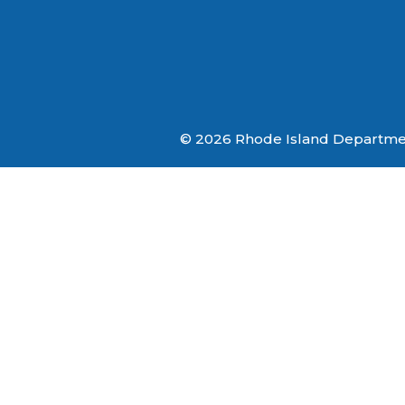
© 2026 Rhode Island Department