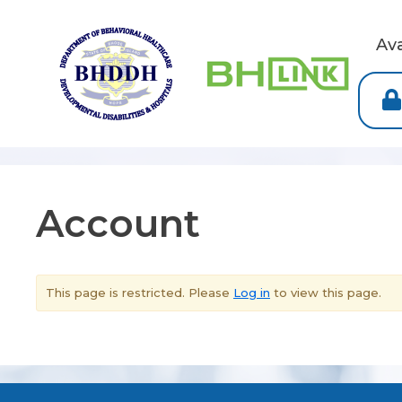
Av
Account
This page is restricted. Please
Log in
to view this page.