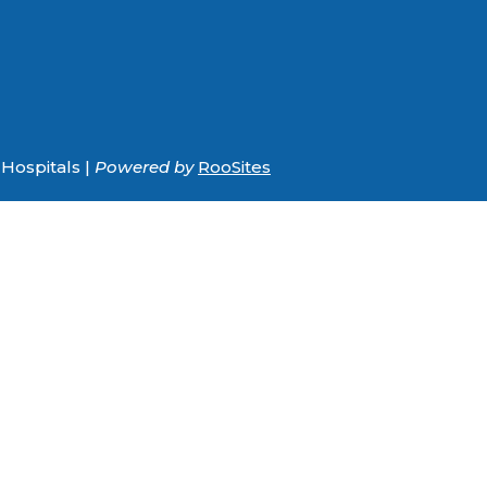
Hospitals |
Powered by
RooSites