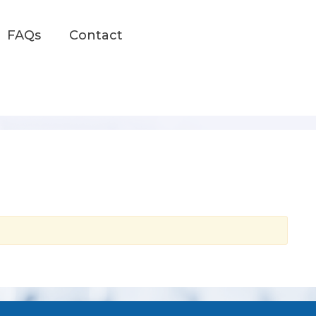
FAQs
Contact