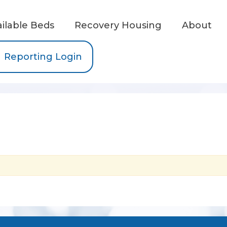
ailable Beds
Recovery Housing
About
Reporting Login