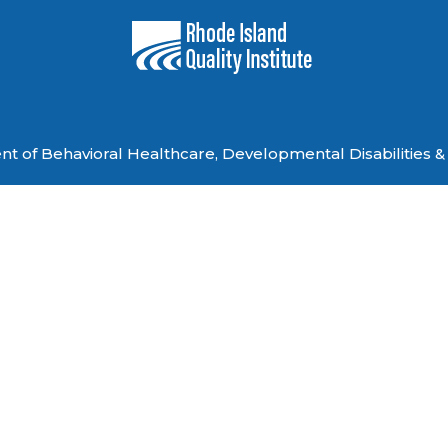
 of Behavioral Healthcare, Developmental Disabilities & 