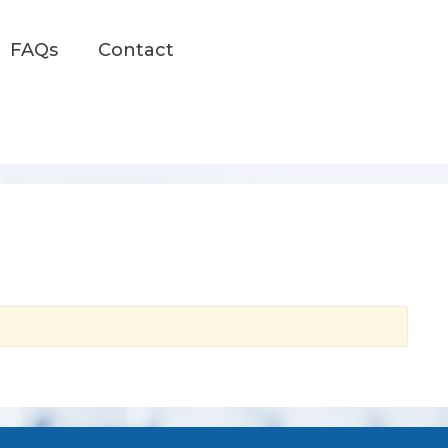
FAQs
Contact