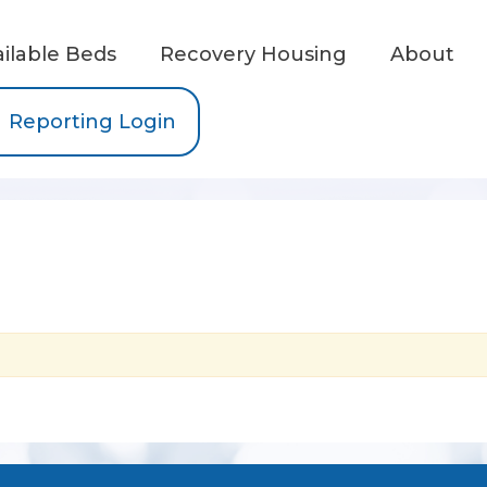
ailable Beds
Recovery Housing
About
Reporting Login