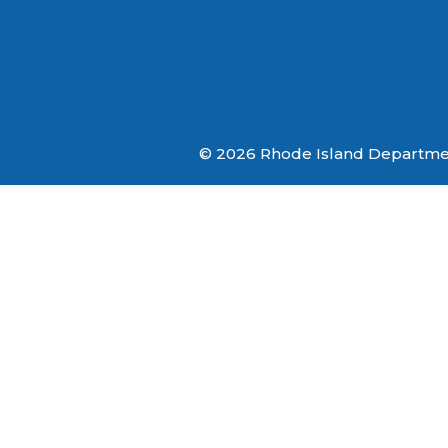
© 2026 Rhode Island Department