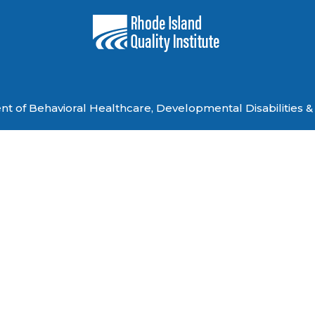
 of Behavioral Healthcare, Developmental Disabilities & 