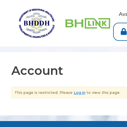
Av
Account
This page is restricted. Please
Log in
to view this page.