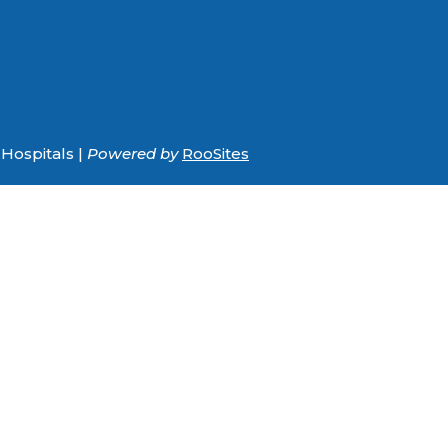
Hospitals |
Powered by
RooSites