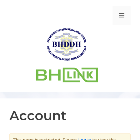
Account
This page is restricted. Please
Log in
to view this