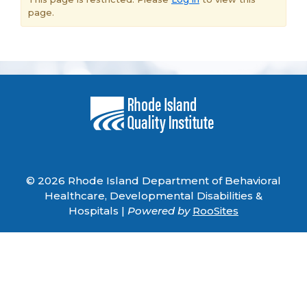
page.
© 2026 Rhode Island Department of Behavioral
Healthcare, Developmental Disabilities &
Hospitals |
Powered by
RooSites