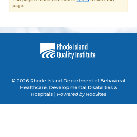
page.
© 2026 Rhode Island Department of Behavioral
Healthcare, Developmental Disabilities &
Hospitals |
Powered by
RooSites