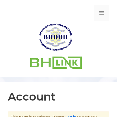
Account
This page is restricted. Please
Log in
to view this