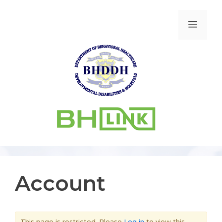
Account
This page is restricted. Please
Log in
to view this