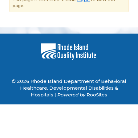
page.
© 2026 Rhode Island Department of Behavioral
Healthcare, Developmental Disabilities &
Hospitals |
Powered by
RooSites