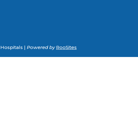
Hospitals |
Powered by
RooSites