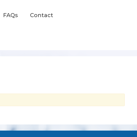
FAQs
Contact