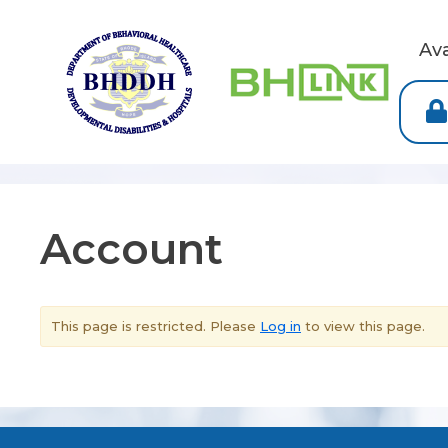
Av
Account
This page is restricted. Please
Log in
to view this page.