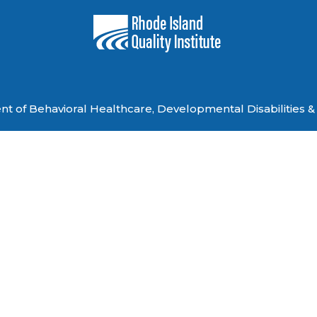
 of Behavioral Healthcare, Developmental Disabilities & 