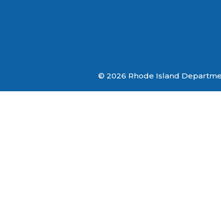
© 2026 Rhode Island Department