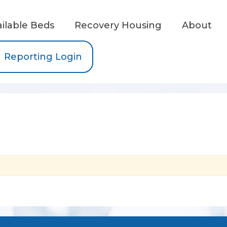
ailable Beds
Recovery Housing
About
Reporting Login