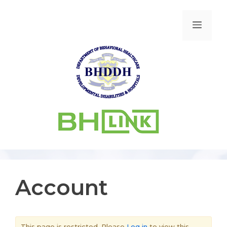
Account
This page is restricted. Please
Log in
to view this