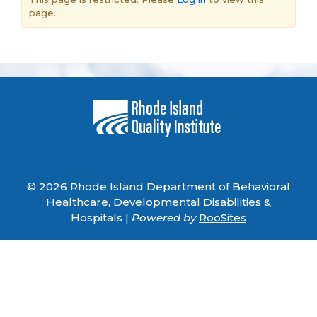
page.
© 2026 Rhode Island Department of Behavioral
Healthcare, Developmental Disabilities &
Hospitals |
Powered by
RooSites