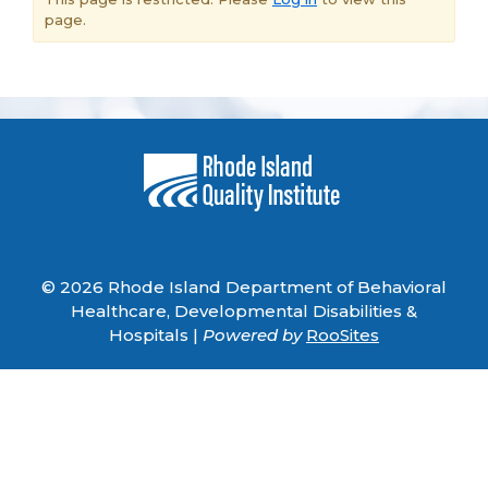
page.
© 2026 Rhode Island Department of Behavioral
Healthcare, Developmental Disabilities &
Hospitals |
Powered by
RooSites