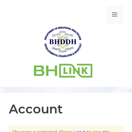
Account
This page is restricted. Please
Log in
to view this