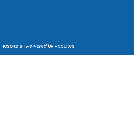
Hospitals |
Powered by
RooSites