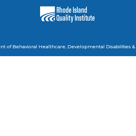
 of Behavioral Healthcare, Developmental Disabilities & 