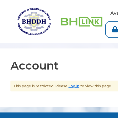
Av
Account
This page is restricted. Please
Log in
to view this page.