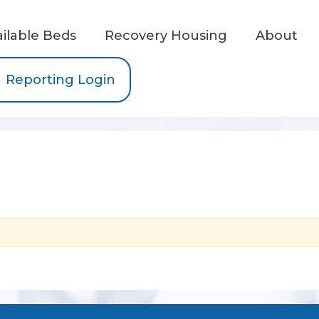
ailable Beds
Recovery Housing
About
Reporting Login