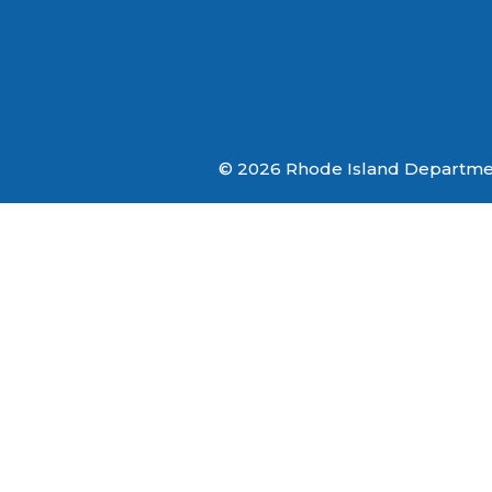
© 2026 Rhode Island Department