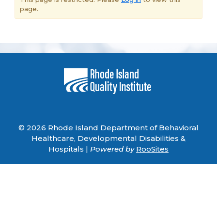
page.
© 2026 Rhode Island Department of Behavioral
Healthcare, Developmental Disabilities &
Hospitals |
Powered by
RooSites