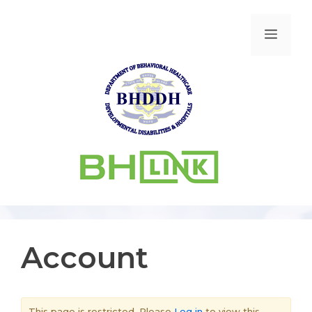
Account
This page is restricted. Please
Log in
to view this