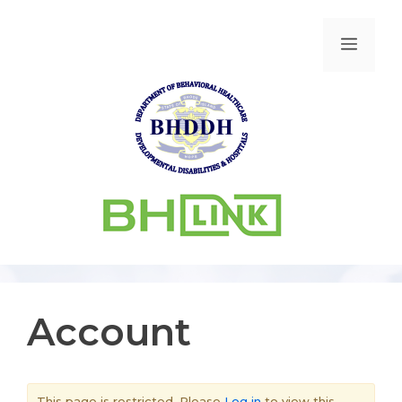
Account
This page is restricted. Please
Log in
to view this