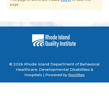
page.
© 2026 Rhode Island Department of Behavioral
Healthcare, Developmental Disabilities &
Hospitals |
Powered by
RooSites