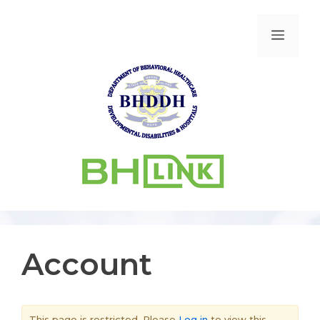
Account
This page is restricted. Please
Log in
to view this