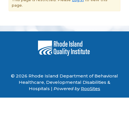
page.
© 2026 Rhode Island Department of Behavioral
Healthcare, Developmental Disabilities &
Hospitals |
Powered by
RooSites