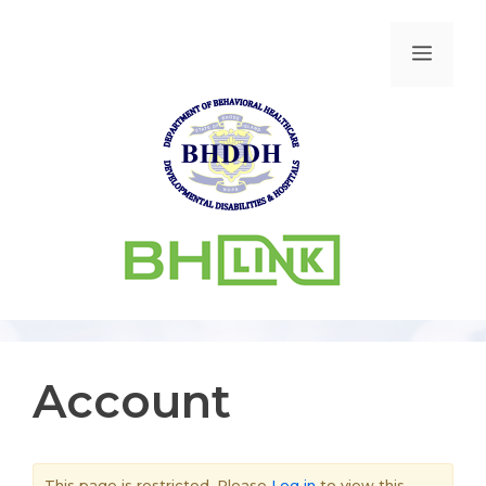
Account
This page is restricted. Please
Log in
to view this