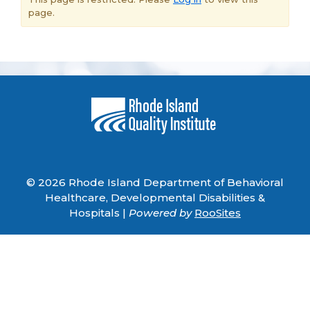
page.
© 2026 Rhode Island Department of Behavioral
Healthcare, Developmental Disabilities &
Hospitals |
Powered by
RooSites