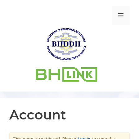
Account
This page is restricted. Please
Log in
to view this