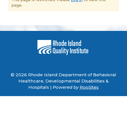
page.
© 2026 Rhode Island Department of Behavioral
Healthcare, Developmental Disabilities &
Hospitals |
Powered by
RooSites