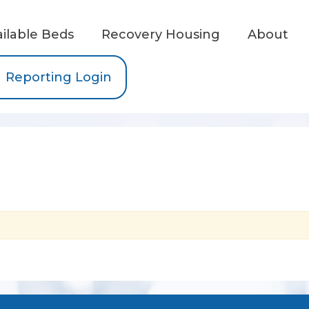
ailable Beds
Recovery Housing
About
Reporting Login