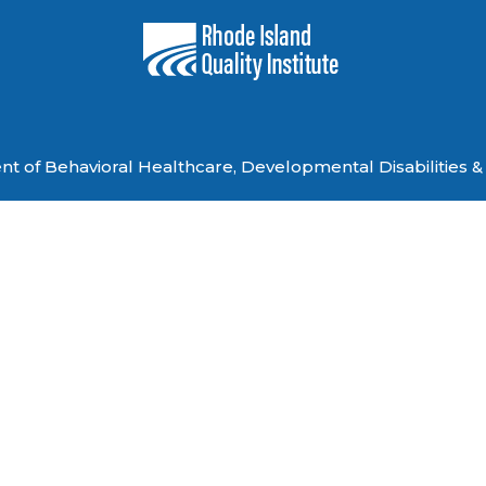
 of Behavioral Healthcare, Developmental Disabilities & 