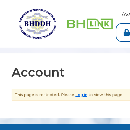
Av
Account
This page is restricted. Please
Log in
to view this page.