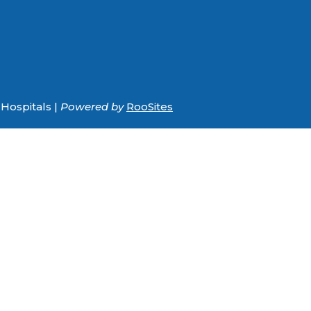
Hospitals |
Powered by
RooSites