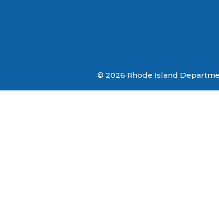
© 2026 Rhode Island Department