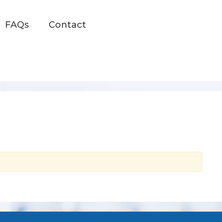
FAQs
Contact